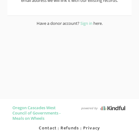
email address we will link it with our existing records.
Have a donor account?
Sign in
here.
Oregon Cascades West
powered by
Council of Governments -
Meals on Wheels
Contact
Refunds
Privacy